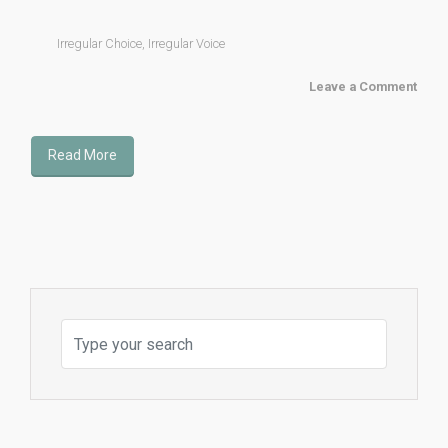
Irregular Choice
,
Irregular Voice
Leave a Comment
Read More