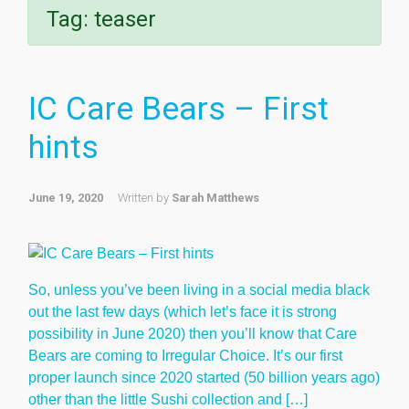
Tag:
teaser
IC Care Bears – First
hints
June 19, 2020
Written by
Sarah Matthews
So, unless you’ve been living in a social media black
out the last few days (which let’s face it is strong
possibility in June 2020) then you’ll know that Care
Bears are coming to Irregular Choice. It’s our first
proper launch since 2020 started (50 billion years ago)
other than the little Sushi collection and […]