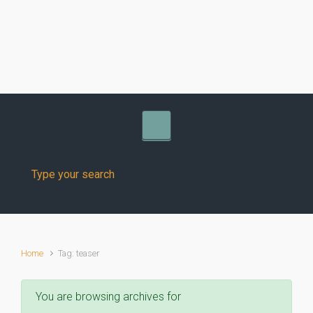
Skip to main content
Home
Tag: teaser
You are browsing archives for