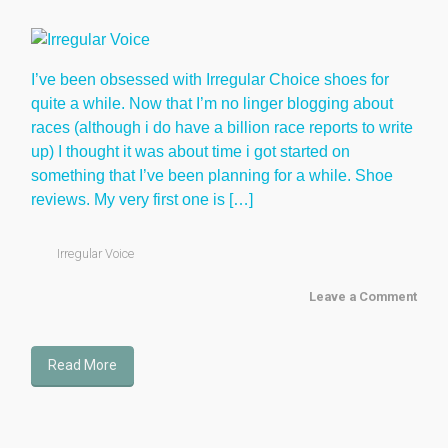
I’ve been obsessed with Irregular Choice shoes for
quite a while. Now that I’m no linger blogging about
races (although i do have a billion race reports to write
up) I thought it was about time i got started on
something that I’ve been planning for a while. Shoe
reviews. My very first one is […]
Irregular Voice
Leave a Comment
Read More