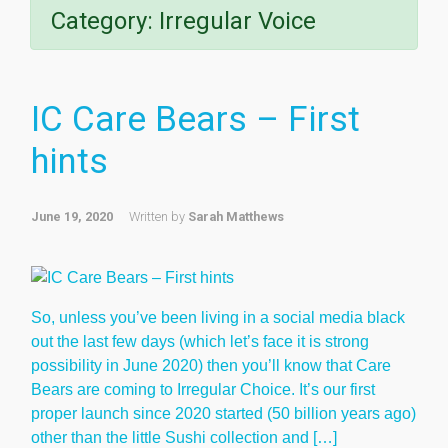
Category:
Irregular Voice
IC Care Bears – First
hints
June 19, 2020
Written by
Sarah Matthews
So, unless you’ve been living in a social media black
out the last few days (which let’s face it is strong
possibility in June 2020) then you’ll know that Care
Bears are coming to Irregular Choice. It’s our first
proper launch since 2020 started (50 billion years ago)
other than the little Sushi collection and […]