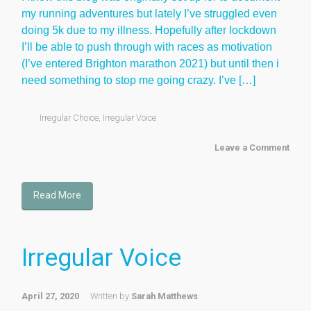
my running adventures but lately I’ve struggled even
doing 5k due to my illness. Hopefully after lockdown
I’ll be able to push through with races as motivation
(I’ve entered Brighton marathon 2021) but until then i
need something to stop me going crazy. I’ve […]
Irregular Choice
,
Irregular Voice
Leave a Comment
Read More
Irregular Voice
April 27, 2020
Written by
Sarah Matthews