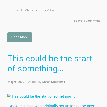
Irregular Choice
,
Irregular Voice
Leave a Comment
Read More
This could be the start
of something…
May 9, 2020
Written by
Sarah Matthews
I know this blog was originally set up for to document