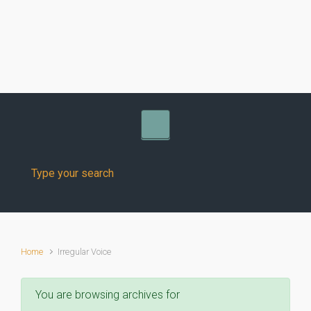
Skip to main content
Home
Irregular Voice
You are browsing archives for