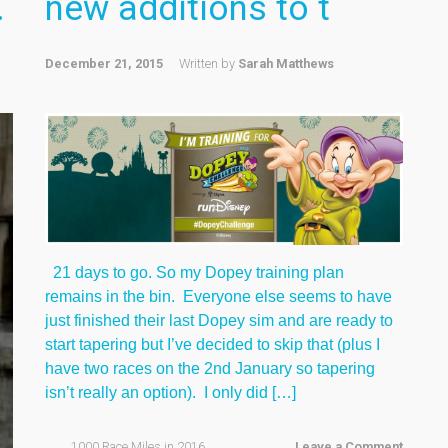
.
new additions to t
December 21, 2015
Written by
Sarah Matthews
21 days to go. So my Dopey training plan
remains in the bin. Everyone else seems to have
just finished their last Dopey sim and are ready to
start tapering but I’ve decided to skip that (plus I
have two races on the 2nd January so tapering
isn’t really an option). I only did […]
1000 Race Miles in 2016
,
Leave a Comment