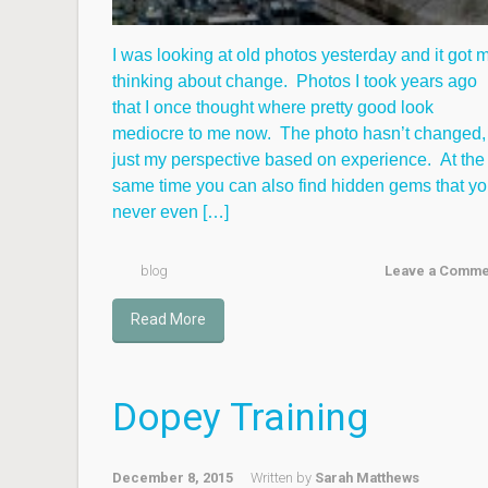
I was looking at old photos yesterday and it got 
thinking about change. Photos I took years ago
that I once thought where pretty good look
mediocre to me now. The photo hasn’t changed,
just my perspective based on experience. At the
same time you can also find hidden gems that y
never even […]
blog
Leave a Comme
Read More
Dopey Training
December 8, 2015
Written by
Sarah Matthews