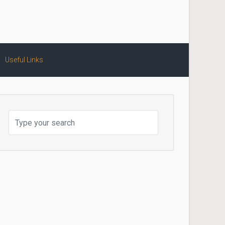
Useful Links