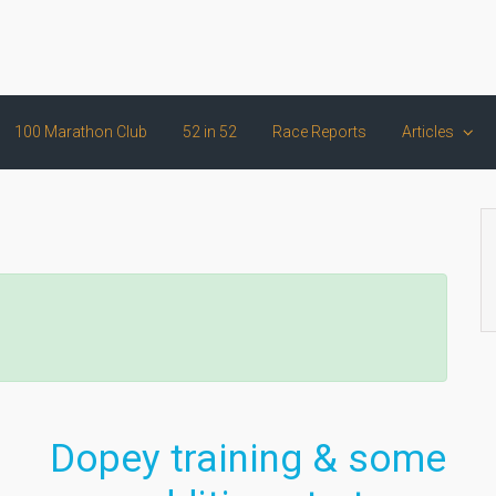
100 Marathon Club
52 in 52
Race Reports
Articles
Dopey training & some