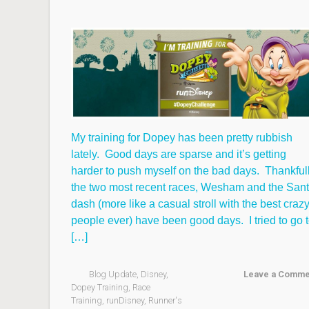
My training for Dopey has been pretty rubbish
lately. Good days are sparse and it’s getting
harder to push myself on the bad days. Thankful
the two most recent races, Wesham and the San
dash (more like a casual stroll with the best craz
people ever) have been good days. I tried to go 
[…]
Blog Update
,
Disney
,
Leave a Comme
Dopey Training
,
Race
Training
,
runDisney
,
Runner's