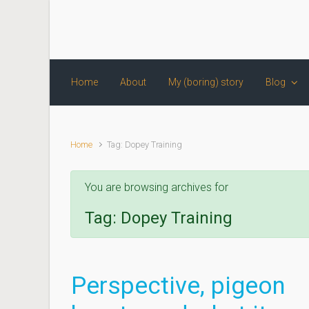
Skip to main content
Home
About
My (boring) story
Blog
Home
Tag: Dopey Training
You are browsing archives for
Tag:
Dopey Training
Perspective, pigeon