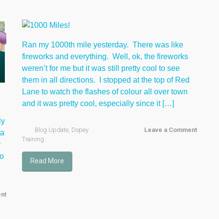
Ran my 1000th mile yesterday. There was like
fireworks and everything. Well, ok, the fireworks
weren’t for me but it was still pretty cool to see
them in all directions. I stopped at the top of Red
Lane to watch the flashes of colour all over town
and it was pretty cool, especially since it […]
ly
Blog Update
,
Dopey
Leave a Comment
ta
Training
y
to
Read More
nt