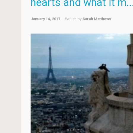
hearts and what it m..
January 14, 2017
Written by
Sarah Matthews