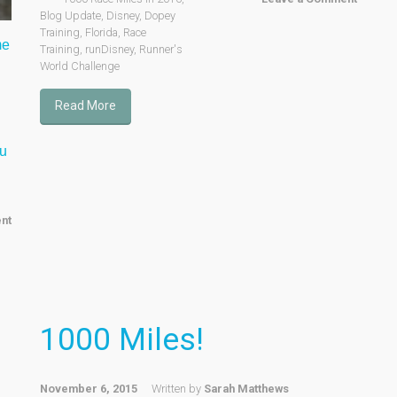
Blog Update
,
Disney
,
Dopey
Training
,
Florida
,
Race
me
Training
,
runDisney
,
Runner's
World Challenge
Read More
ou
nt
1000 Miles!
November 6, 2015
Written by
Sarah Matthews