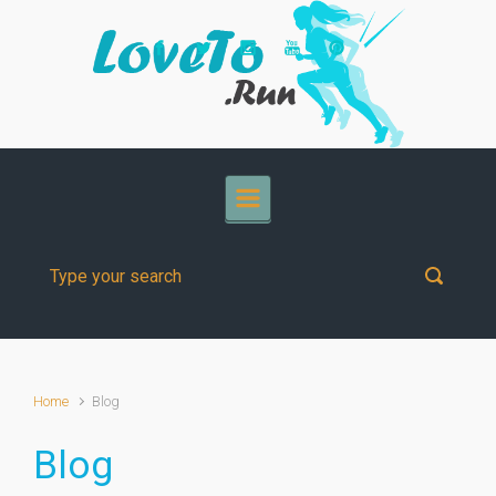
Skip to main content
Home
Blog
Blog