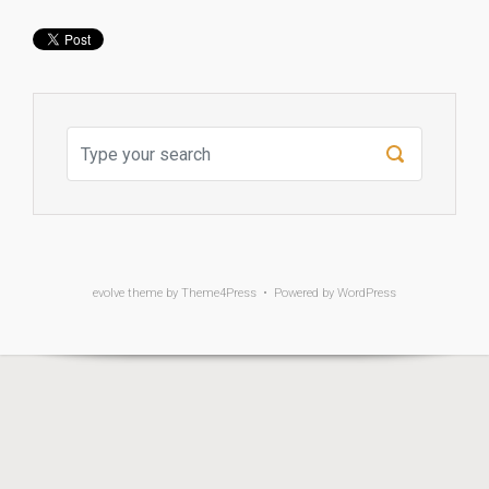
evolve
theme by Theme4Press • Powered by
WordPress