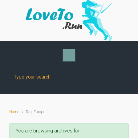
Skip to main content
Home
Tag: Europe
You are browsing archives for