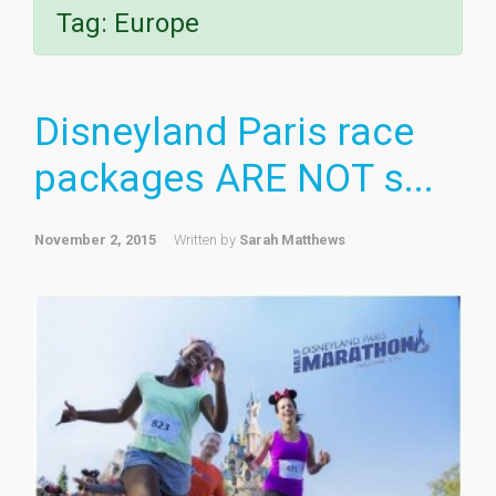
Tag:
Europe
Disneyland Paris race
packages ARE NOT s...
November 2, 2015
Written by
Sarah Matthews