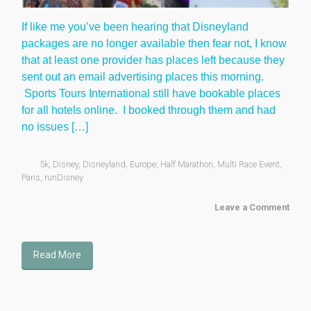
If like me you’ve been hearing that Disneyland
packages are no longer available then fear not, I know
that at least one provider has places left because they
sent out an email advertising places this morning.
Sports Tours International still have bookable places
for all hotels online. I booked through them and had
no issues […]
5k
,
Disney
,
Disneyland
,
Europe
,
Half Marathon
,
Multi Race Event
,
Paris
,
runDisney
Leave a Comment
Read More