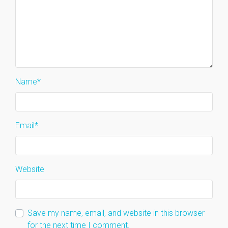
Name
*
Email
*
Website
Save my name, email, and website in this browser
for the next time I comment.