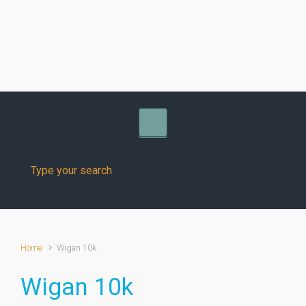
Skip to main content
Home
Wigan 10k
Wigan 10k