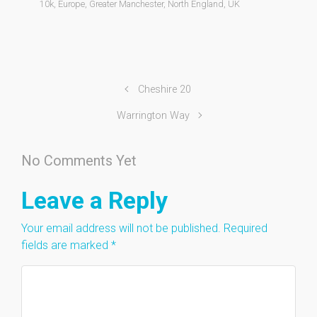
10k
,
Europe
,
Greater Manchester
,
North England
,
UK
Cheshire 20
Warrington Way
No Comments Yet
Leave a Reply
Your email address will not be published.
Required
fields are marked
*