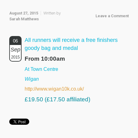
August 27, 2015
Written by
Leave a Comment
Sarah Matthews
All runners will receive a free finishers
06
goody bag and medal
Sep
2015
From 10:00am
At Town Centre
Wigan
http://www.wigan10k.co.uk/
£19.50 (£17.50 affiliated)