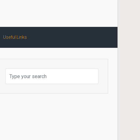
Useful Links