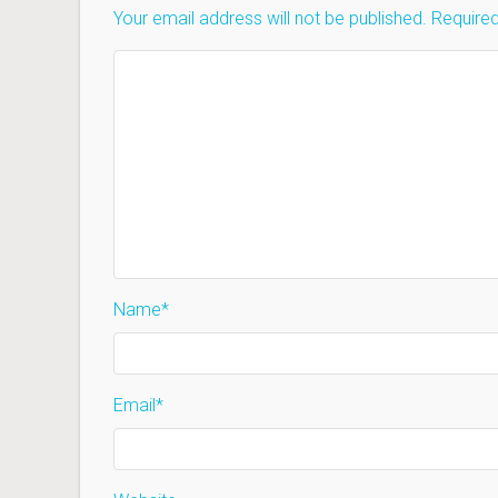
Your email address will not be published.
Required
Name
*
Email
*