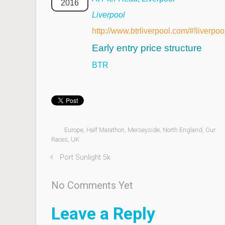
2016
Liverpool
http://www.btrliverpool.com/#!liverpo
Early entry price structure
BTR
Europe
,
Half Marathon
,
Merseyside
,
North England
,
Our
Races
,
UK
Port Sunlight 5k
No Comments Yet
Leave a Reply