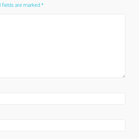
 fields are marked
*