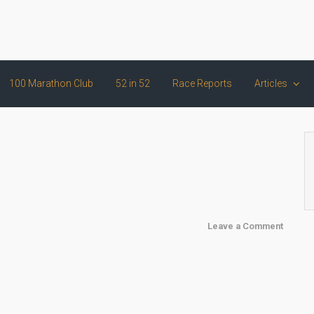
100 Marathon Club
52 in 52
Race Reports
Articles
Leave a Comment