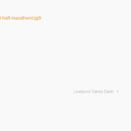
ol-half-marathon/cjg9
Liverpool Santa Dash