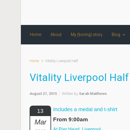
Skip to main content
Home
About
My (boring) story
Blog
Home
Vitality Liverpool Half
Vitality Liverpool Half
August 27, 2015
Written by
Sarah Matthews
Includes a medal and t-shirt
13
From 9:00am
Mar
At Pier Head, Liverpool