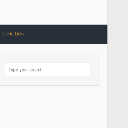
Useful Links