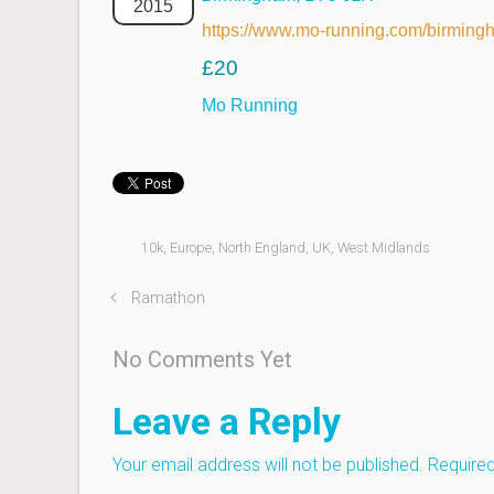
2015
https://www.mo-running.com/birming
£20
Mo Running
10k
,
Europe
,
North England
,
UK
,
West Midlands
Ramathon
No Comments Yet
Leave a Reply
Your email address will not be published.
Required