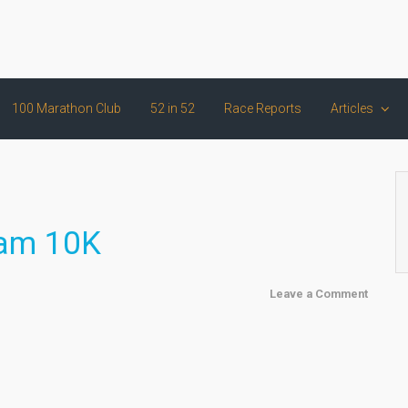
100 Marathon Club
52 in 52
Race Reports
Articles
ham 10K
Leave a Comment