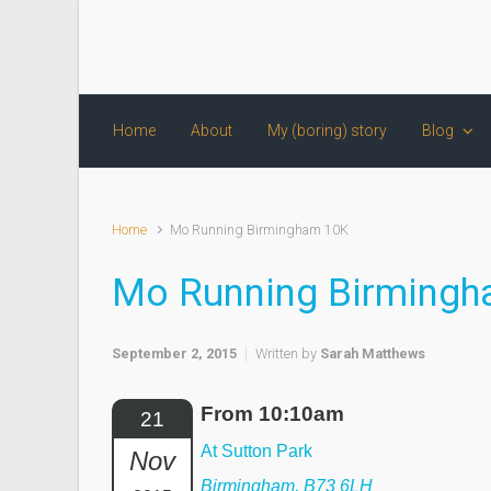
Skip to main content
Home
About
My (boring) story
Blog
Home
Mo Running Birmingham 10K
Mo Running Birming
September 2, 2015
Written by
Sarah Matthews
From 10:10am
21
At Sutton Park
Nov
Birmingham, B73 6LH