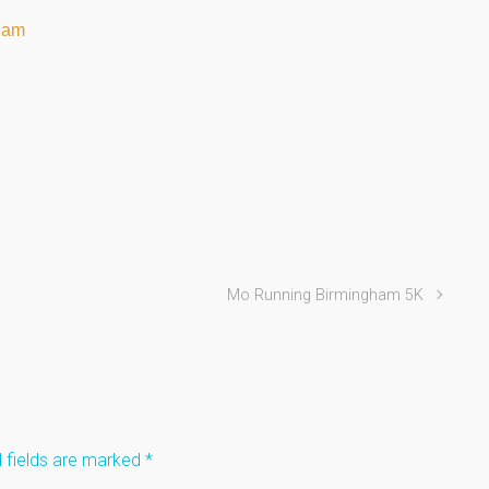
ham
Mo Running Birmingham 5K
 fields are marked
*