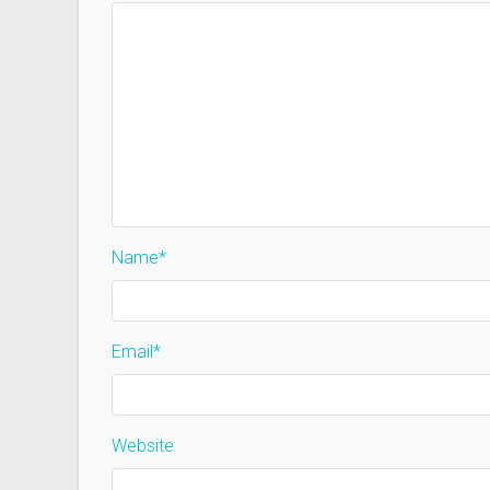
Name
*
Email
*
Website