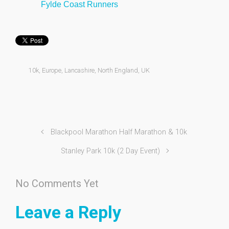
Fylde Coast Runners
10k
,
Europe
,
Lancashire
,
North England
,
UK
Blackpool Marathon Half Marathon & 10k
Stanley Park 10k (2 Day Event)
No Comments Yet
Leave a Reply