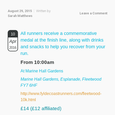
August 29, 2015
Written by
Leave a Comment
Sarah Matthews
All runners receive a commemorative
10
medal at the finish line, along with drinks
Apr
and snacks to help you recover from your
2016
run.
From 10:00am
At Marine Hall Gardens
Marine Hall Gardens, Esplanade, Fleetwood
FY7 6HF
http://www.fyldecoastrunners.com/fleetwood-
10k.html
£14 (£12 affiliated)