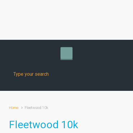
Skip to main content
Home
Fleetwood 10k
Fleetwood 10k