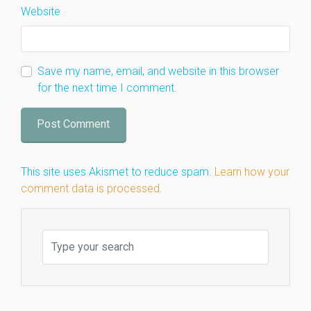
Website
Save my name, email, and website in this browser
for the next time I comment.
This site uses Akismet to reduce spam.
Learn how your
comment data is processed
.