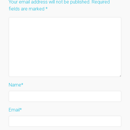
Your email address will not be published.
Required
fields are marked
*
Name
*
Email
*