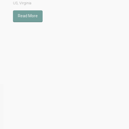
US
,
Virginia
Read More