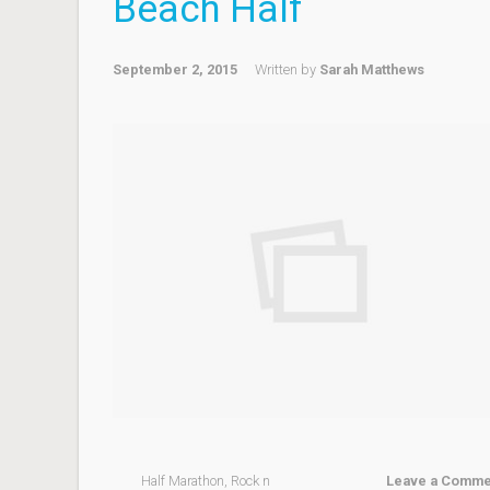
Beach Half
September 2, 2015
Written by
Sarah Matthews
Half Marathon
,
Rock n
Leave a Comme