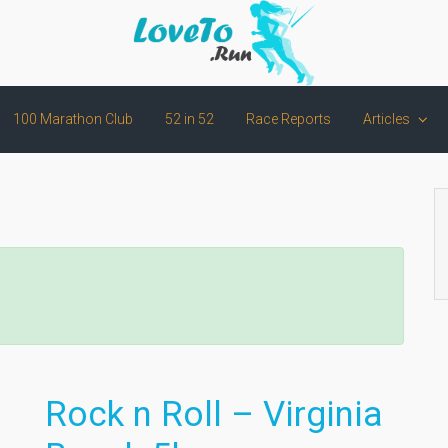
100 Marathon Club
52 in 52
Race Reports
Articles
Rock n Roll – Virginia