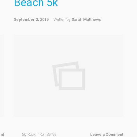
Beach 5k
September 2, 2015
Written by
Sarah Matthews
nt
5k
,
Rock n Roll Series
,
Leave a Comment