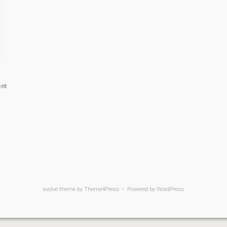
nt
evolve
theme by Theme4Press • Powered by
WordPress