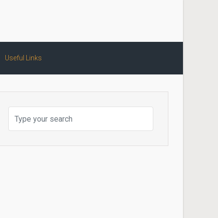
Useful Links