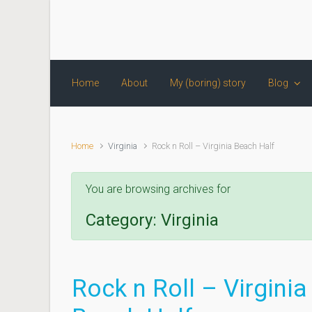
Skip to main content
Home
About
My (boring) story
Blog
Home
Virginia
Rock n Roll – Virginia Beach Half
You are browsing archives for
Category:
Virginia
Rock n Roll – Virginia