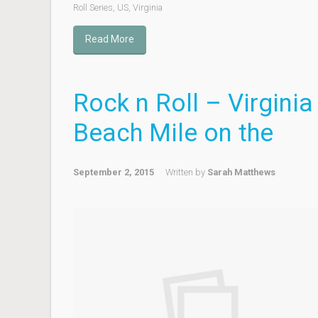
Roll Series
,
US
,
Virginia
Read More
Rock n Roll – Virginia
Beach Mile on the
September 2, 2015
Written by
Sarah Matthews