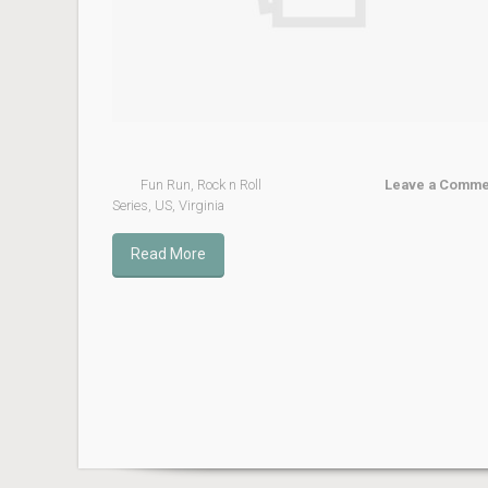
Fun Run
,
Rock n Roll
Leave a Comme
Series
,
US
,
Virginia
Read More