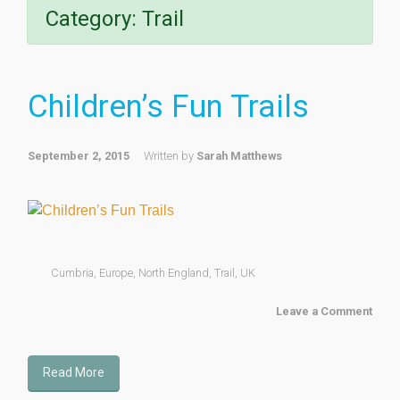
Category:
Trail
Children’s Fun Trails
September 2, 2015
Written by
Sarah Matthews
Cumbria
,
Europe
,
North England
,
Trail
,
UK
Leave a Comment
Read More