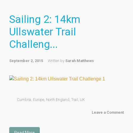
Sailing 2: 14km
Ullswater Trail
Challeng...
September 2, 2015
Written by
Sarah Matthews
Cumbria
,
Europe
,
North England
,
Trail
,
UK
Leave a Comment
Read More