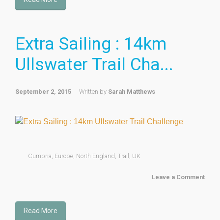
Extra Sailing : 14km
Ullswater Trail Cha...
September 2, 2015
Written by
Sarah Matthews
Cumbria
,
Europe
,
North England
,
Trail
,
UK
Leave a Comment
Read More