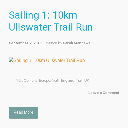
Sailing 1: 10km
Ullswater Trail Run
September 2, 2015
Written by
Sarah Matthews
10k
,
Cumbria
,
Europe
,
North England
,
Trail
,
UK
Leave a Comment
Read More