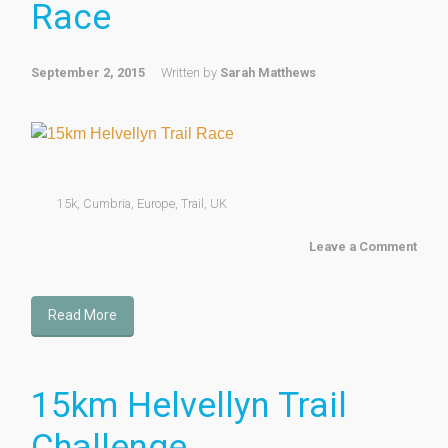
Race
September 2, 2015
Written by
Sarah Matthews
15k
,
Cumbria
,
Europe
,
Trail
,
UK
Leave a Comment
Read More
15km Helvellyn Trail
Challenge