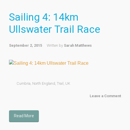
Sailing 4: 14km
Ullswater Trail Race
September 2, 2015
Written by
Sarah Matthews
Cumbria
,
North England
,
Trail
,
UK
Leave a Comment
Read More