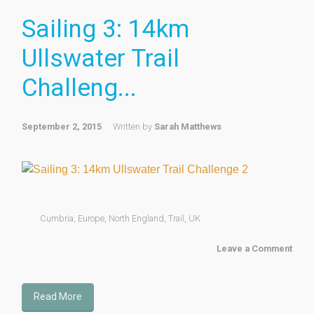
Sailing 3: 14km
Ullswater Trail
Challeng...
September 2, 2015
Written by
Sarah Matthews
Cumbria
,
Europe
,
North England
,
Trail
,
UK
Leave a Comment
Read More