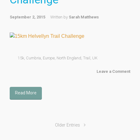
September 2, 2015
Written by
Sarah Matthews
15k
,
Cumbria
,
Europe
,
North England
,
Trail
,
UK
Leave a Comment
Read More
Older Entries