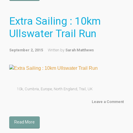
Extra Sailing : 10km
Ullswater Trail Run
September 2, 2015
Written by
Sarah Matthews
10k
,
Cumbria
,
Europe
,
North England
,
Trail
,
UK
Leave a Comment
Read More