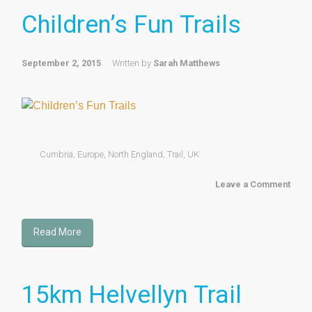
Children’s Fun Trails
September 2, 2015
Written by
Sarah Matthews
Cumbria
,
Europe
,
North England
,
Trail
,
UK
Leave a Comment
Read More
15km Helvellyn Trail