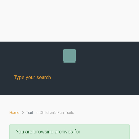
Skip to main content
Home
Trail
Children’s Fun Trails
You are browsing archives for