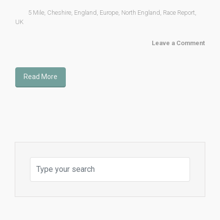
5 Mile
,
Cheshire
,
England
,
Europe
,
North England
,
Race Report
,
UK
Leave a Comment
Read More