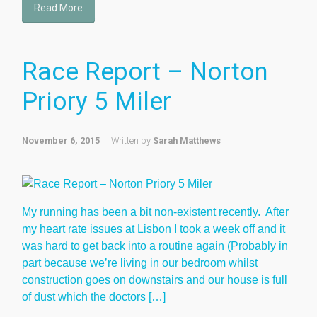
Read More
Race Report – Norton
Priory 5 Miler
November 6, 2015
Written by
Sarah Matthews
My running has been a bit non-existent recently. After
my heart rate issues at Lisbon I took a week off and it
was hard to get back into a routine again (Probably in
part because we’re living in our bedroom whilst
construction goes on downstairs and our house is full
of dust which the doctors […]