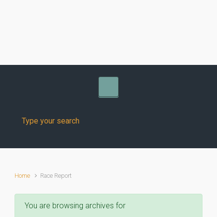
Skip to main content
Home
Race Report
You are browsing archives for