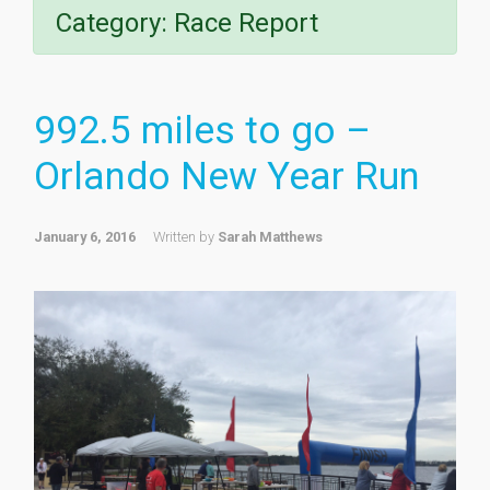
Category:
Race Report
992.5 miles to go –
Orlando New Year Run
January 6, 2016
Written by
Sarah Matthews