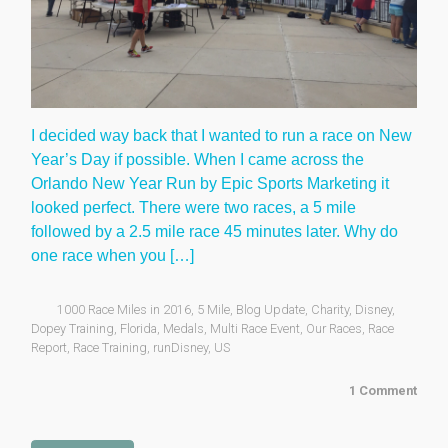
I decided way back that I wanted to run a race on New
Year’s Day if possible. When I came across the
Orlando New Year Run by Epic Sports Marketing it
looked perfect. There were two races, a 5 mile
followed by a 2.5 mile race 45 minutes later. Why do
one race when you […]
1000 Race Miles in 2016
,
5 Mile
,
Blog Update
,
Charity
,
Disney
,
Dopey Training
,
Florida
,
Medals
,
Multi Race Event
,
Our Races
,
Race
Report
,
Race Training
,
runDisney
,
US
1 Comment