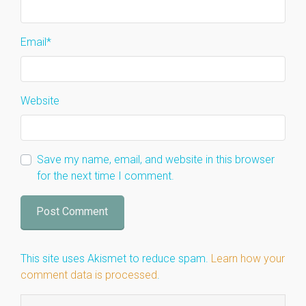
Email
*
Website
Save my name, email, and website in this browser
for the next time I comment.
This site uses Akismet to reduce spam.
Learn how your
comment data is processed
.