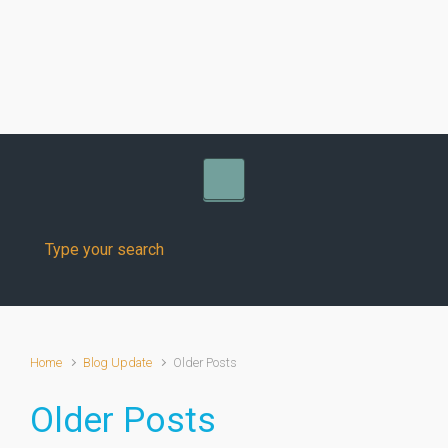
Skip to main content
Home
Blog Update
Older Posts
Older Posts