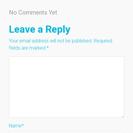
No Comments Yet
Leave a Reply
Your email address will not be published.
Required
fields are marked
*
Name
*