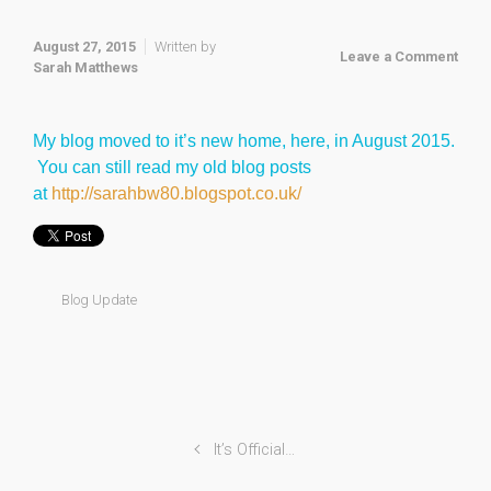
August 27, 2015
Written by
Leave a Comment
Sarah Matthews
My blog moved to it’s new home, here, in August 2015.
You can still read my old blog posts
at
http://sarahbw80.blogspot.co.uk/
Blog Update
It’s Official…