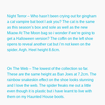
Night Terror – Who hasn’t been crying out for gingham
a cat vampire bat boot I ask you? The cat is the same
as this season’s box and sole as well as the new
Miaow At The Moon bag so i wonder if we’re going to
get a Halloween version? The coffin on the left shoe
opens to reveal another cat but i’m not keen on the
spider. Argh. Heel height 8.6cm.
On The Web – The lowest of the collection so far.
These are the same height as Ban Joes at 7.2cm. The
rainbow snakeskin effect on the shoe looks stunning
and I love the web. The spider freaks me out a little
even though it is plastic but i have learnt to live with
them on my Haunted House boots.