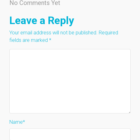
No Comments Yet
Leave a Reply
Your email address will not be published.
Required
fields are marked
*
Name
*