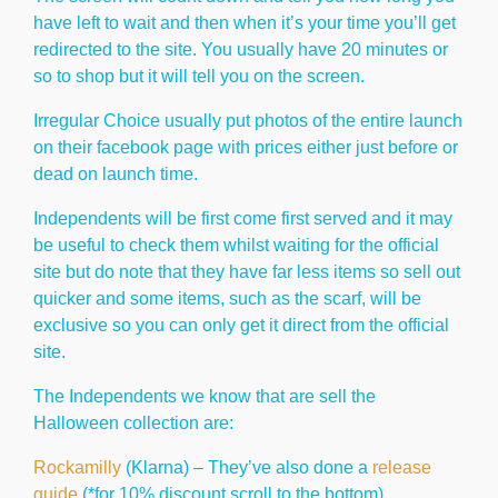
have left to wait and then when it’s your time you’ll get
redirected to the site. You usually have 20 minutes or
so to shop but it will tell you on the screen.
Irregular Choice usually put photos of the entire launch
on their facebook page with prices either just before or
dead on launch time.
Independents will be first come first served and it may
be useful to check them whilst waiting for the official
site but do note that they have far less items so sell out
quicker and some items, such as the scarf, will be
exclusive so you can only get it direct from the official
site.
The Independents we know that are sell the
Halloween collection are:
Rockamilly
(Klarna) – They’ve also done a
release
guide
(*for 10% discount scroll to the bottom)