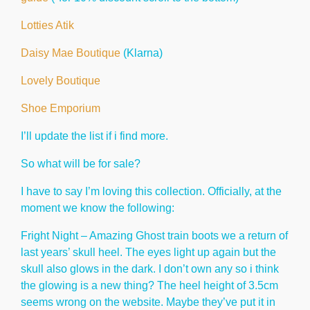
Lotties Atik
Daisy Mae Boutique
(Klarna)
Lovely Boutique
Shoe Emporium
I’ll update the list if i find more.
So what will be for sale?
I have to say I’m loving this collection. Officially, at the
moment we know the following:
Fright Night – Amazing Ghost train boots we a return of
last years’ skull heel. The eyes light up again but the
skull also glows in the dark. I don’t own any so i think
the glowing is a new thing? The heel height of 3.5cm
seems wrong on the website. Maybe they’ve put it in