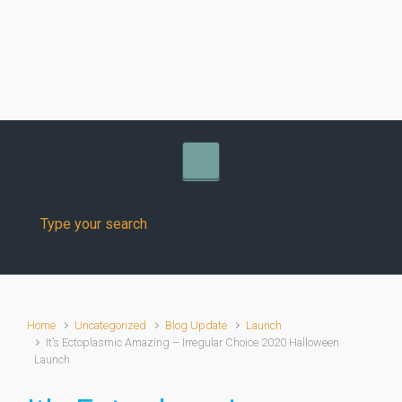
Skip to main content
Home
Uncategorized
Blog Update
Launch
It’s Ectoplasmic Amazing – Irregular Choice 2020 Halloween
Launch