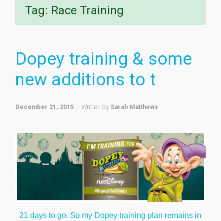
Tag:
Race Training
Dopey training & some
new additions to t
December 21, 2015
Written by
Sarah Matthews
21 days to go. So my Dopey training plan remains in