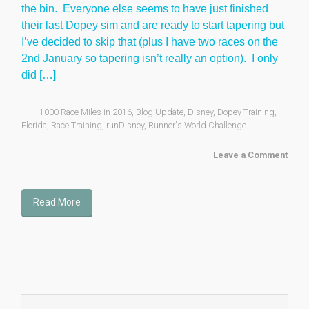
the bin. Everyone else seems to have just finished
their last Dopey sim and are ready to start tapering but
I’ve decided to skip that (plus I have two races on the
2nd January so tapering isn’t really an option). I only
did […]
1000 Race Miles in 2016
,
Blog Update
,
Disney
,
Dopey Training
,
Florida
,
Race Training
,
runDisney
,
Runner's World Challenge
Leave a Comment
Read More