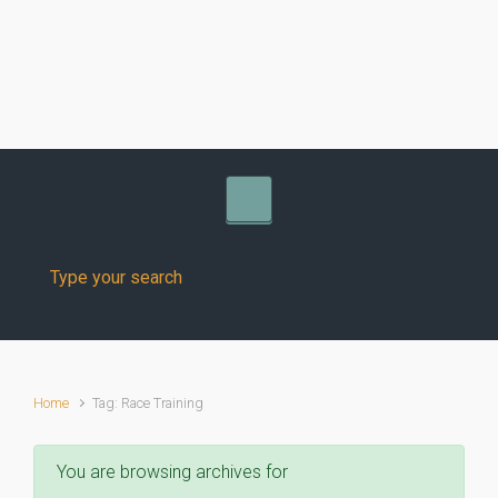
Skip to main content
Home
Tag: Race Training
You are browsing archives for