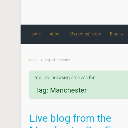
Skip to main content
Home
About
My (boring) story
Blog
Home
Tag: Manchester
You are browsing archives for
Tag:
Manchester
Live blog from the