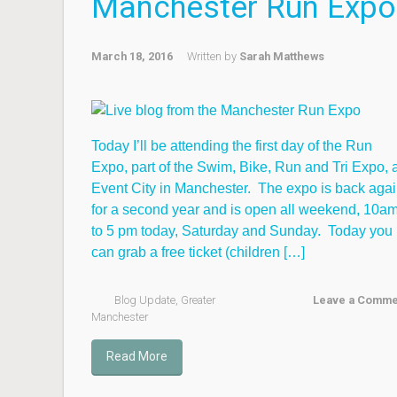
Manchester Run Expo
March 18, 2016
Written by
Sarah Matthews
Today I’ll be attending the first day of the Run
Expo, part of the Swim, Bike, Run and Tri Expo, a
Event City in Manchester. The expo is back aga
for a second year and is open all weekend, 10a
to 5 pm today, Saturday and Sunday. Today you
can grab a free ticket (children […]
Blog Update
,
Greater
Leave a Comme
Manchester
Read More