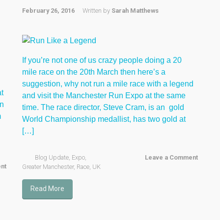
February 26, 2016
Written by
Sarah Matthews
If you’re not one of us crazy people doing a 20
mile race on the 20th March then here’s a
suggestion, why not run a mile race with a legend
t
and visit the Manchester Run Expo at the same
in
time. The race director, Steve Cram, is an gold
m
World Championship medallist, has two gold at
[…]
Blog Update
,
Expo
,
Leave a Comment
nt
Greater Manchester
,
Race
,
UK
Read More