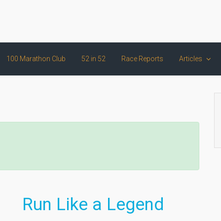
100 Marathon Club
52 in 52
Race Reports
Articles
Run Like a Legend