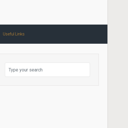
Useful Links