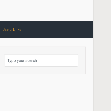
Useful Links