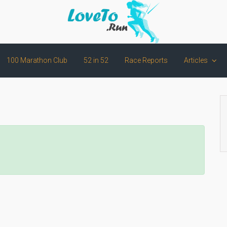
100 Marathon Club
52 in 52
Race Reports
Articles