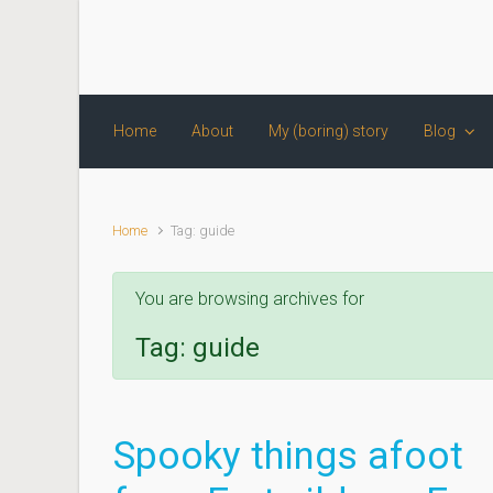
Skip to main content
Home
About
My (boring) story
Blog
Home
Tag: guide
You are browsing archives for
Tag:
guide
Spooky things afoot