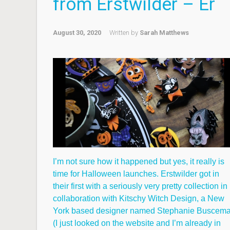
from Erstwilder – Er
August 30, 2020
Written by
Sarah Matthews
I’m not sure how it happened but yes, it really is
time for Halloween launches. Erstwilder got in
their first with a seriously very pretty collection in
collaboration with Kitschy Witch Design, a New
York based designer named Stephanie Buscem
(I just looked on the website and I’m already in