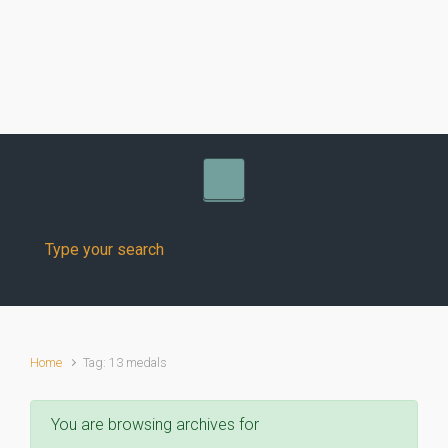
Skip to main content
Home
Tag: 13 medals
You are browsing archives for