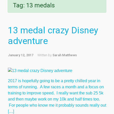
Tag:
13 medals
13 medal crazy Disney
adventure
January 12, 2017
Written by
Sarah Matthews
2017 is hopefully going to be a pretty chilled year in
terms of running. A few races a month and a focus on
training to improve speed. I really want the sub 25 5k
and then maybe work on my 10k and half times too.
For people who know me it probably sounds really out
[…]