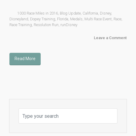
1000 Race Miles in 2016
,
Blog Update
,
California
,
Disney
,
Disneyland
,
Dopey Training
,
Florida
,
Medals
,
Multi Race Event
,
Race
,
Race Training
,
Resolution Run
,
runDisney
Leave a Comment
Read More