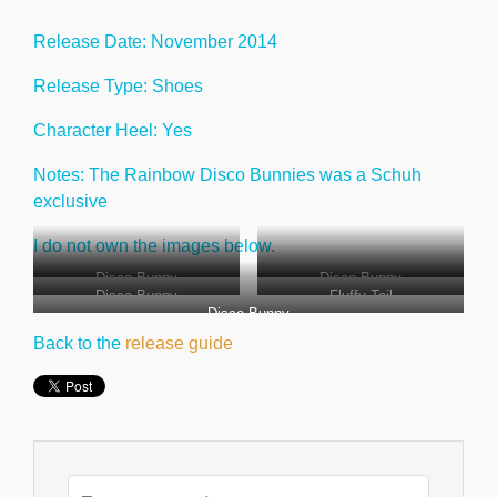
Release Date: November 2014
Release Type: Shoes
Character Heel: Yes
Notes: The Rainbow Disco Bunnies was a Schuh
exclusive
I do not own the images below.
Disco Bunny
Disco Bunny
Disco Bunny
Fluffy Tail
Disco Bunny
Back to the
release guide