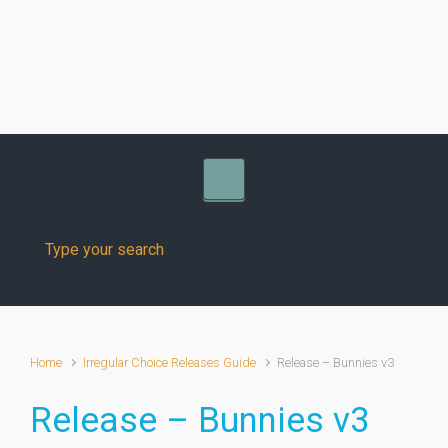
Skip to main content
Home
Irregular Choice Releases Guide
Release – Bunnies v3
Release – Bunnies v3