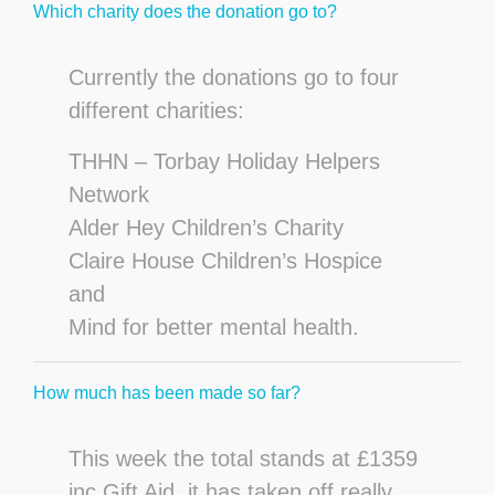
Which charity does the donation go to?
Currently the donations go to four
different charities:
THHN – Torbay Holiday Helpers
Network
Alder Hey Children’s Charity
Claire House Children’s Hospice
and
Mind for better mental health.
How much has been made so far?
This week the total stands at £1359
inc Gift Aid, it has taken off really