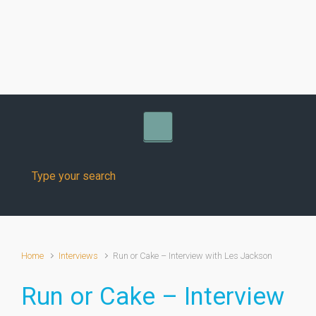
Skip to main content
Home
Interviews
Run or Cake – Interview with Les Jackson
Run or Cake – Interview