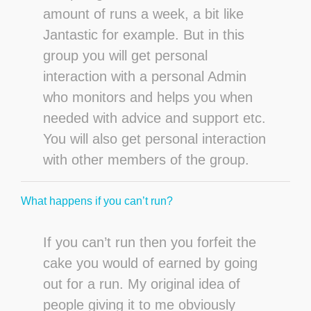
amount of runs a week, a bit like
Jantastic for example. But in this
group you will get personal
interaction with a personal Admin
who monitors and helps you when
needed with advice and support etc.
You will also get personal interaction
with other members of the group.
What happens if you can’t run?
If you can’t run then you forfeit the
cake you would of earned by going
out for a run. My original idea of
people giving it to me obviously