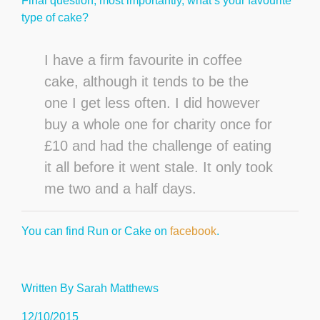
Final question, most importantly, what’s your favourite
type of cake?
I have a firm favourite in coffee
cake, although it tends to be the
one I get less often. I did however
buy a whole one for charity once for
£10 and had the challenge of eating
it all before it went stale. It only took
me two and a half days.
You can find Run or Cake on
facebook
.
Written By Sarah Matthews
12/10/2015