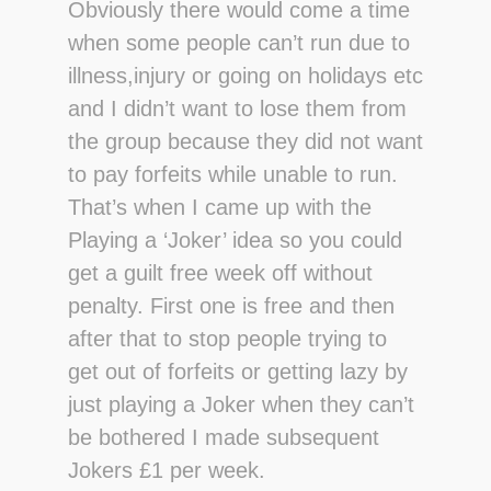
Obviously there would come a time
when some people can’t run due to
illness,injury or going on holidays etc
and I didn’t want to lose them from
the group because they did not want
to pay forfeits while unable to run.
That’s when I came up with the
Playing a ‘Joker’ idea so you could
get a guilt free week off without
penalty. First one is free and then
after that to stop people trying to
get out of forfeits or getting lazy by
just playing a Joker when they can’t
be bothered I made subsequent
Jokers £1 per week.