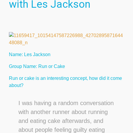
with Les Jackson
Name: Les Jackson
Group Name: Run or Cake
Run or cake is an interesting concept, how did it come
about?
I was having a random conversation
with another runner about running
and eating cake afterwards, and
about people feeling guilty eating