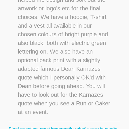
artwork or logo’s etc for the final
choices. We have a hoodie, T-shirt
and a vest all available in our
chosen colours of bright purple and
also black, both with electric green
lettering on. We also have an
optional back print with a slightly
adapted famous Dean Karnazes
quote which I personally OK’d with
Dean before going ahead. You will
have to look out for the Karnazes
quote when you see a Run or Caker
at an event.