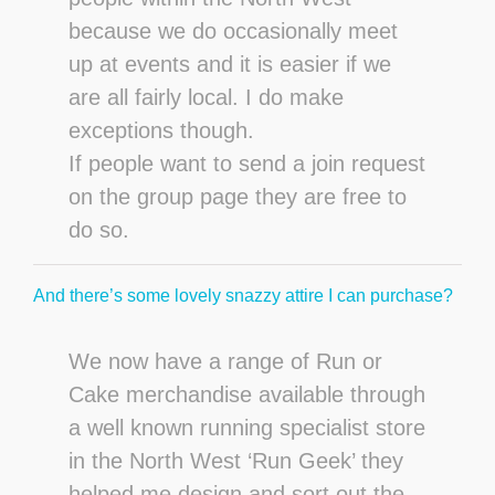
because we do occasionally meet
up at events and it is easier if we
are all fairly local. I do make
exceptions though.
If people want to send a join request
on the group page they are free to
do so.
And there’s some lovely snazzy attire I can purchase?
We now have a range of Run or
Cake merchandise available through
a well known running specialist store
in the North West ‘Run Geek’ they
helped me design and sort out the