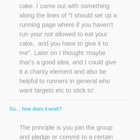
cake. I came out with something
along the lines of “I should set up a
running page where if you haven’t
run your not allowed to eat your
cake, and you have to give it to
me”. Later on I thought ‘maybe
that’s a good idea, and I could give
it a charity element and also be
helpful to runners in general who
want targets etc to stick to’.
So… how does it work?
The principle is you join the group
and pledge or commit to a certain