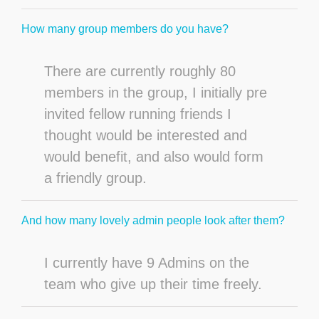
How many group members do you have?
There are currently roughly 80
members in the group, I initially pre
invited fellow running friends I
thought would be interested and
would benefit, and also would form
a friendly group.
And how many lovely admin people look after them?
I currently have 9 Admins on the
team who give up their time freely.