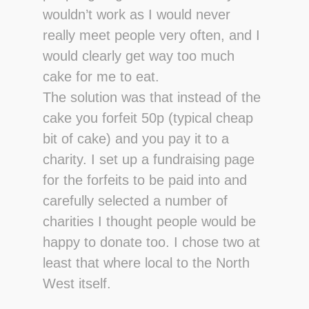
wouldn’t work as I would never
really meet people very often, and I
would clearly get way too much
cake for me to eat.
The solution was that instead of the
cake you forfeit 50p (typical cheap
bit of cake) and you pay it to a
charity. I set up a fundraising page
for the forfeits to be paid into and
carefully selected a number of
charities I thought people would be
happy to donate too. I chose two at
least that where local to the North
West itself.