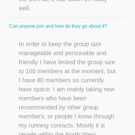
well.
Can anyone join and how do they go about it?
In order to keep the group size
manageable and personable and
friendly I have limited the group size
to 100 members at the moment, but
I have 80 members so currently
have space. I am mainly taking new
members who have been
recommended by other group
members, or people I know through
my running contacts. Mostly it is
people within the North West