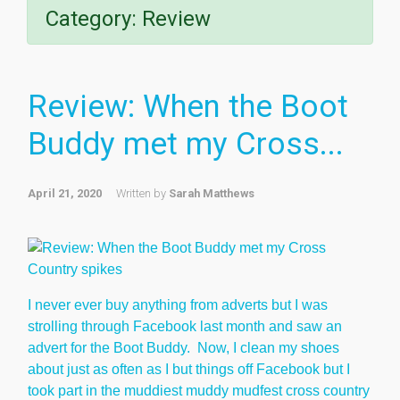
Category:
Review
Review: When the Boot
Buddy met my Cross...
April 21, 2020
Written by
Sarah Matthews
I never ever buy anything from adverts but I was
strolling through Facebook last month and saw an
advert for the Boot Buddy. Now, I clean my shoes
about just as often as I but things off Facebook but I
took part in the muddiest muddy mudfest cross country