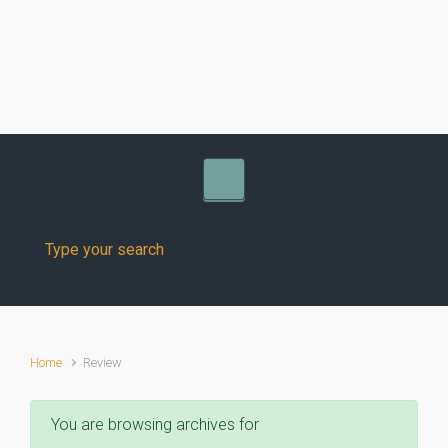
Skip to main content
Home
Review
You are browsing archives for