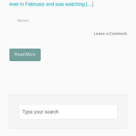
ever in February and was watching […]
Review
Leave a Comment
Read More