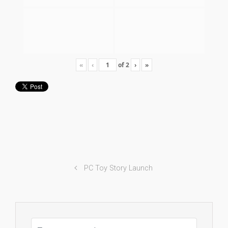
«
‹
of
2
›
»
PC Toy Story Launch