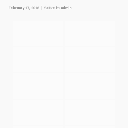
February 17, 2018
Written by
admin