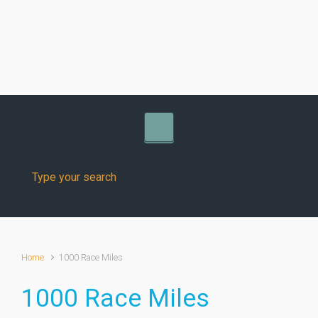
Skip to main content
Home
1000 Race Miles
1000 Race Miles